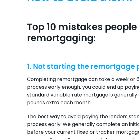
Top 10 mistakes peopl
remortgaging:
1. Not starting the remortgage
Completing remortgage can take a week or 6 
process early enough, you could end up payin
standard variable rate mortgage is generally 
pounds extra each month.
The best way to avoid paying the lenders stan
process early. We generally complete an ini
before your current fixed or tracker mortgage