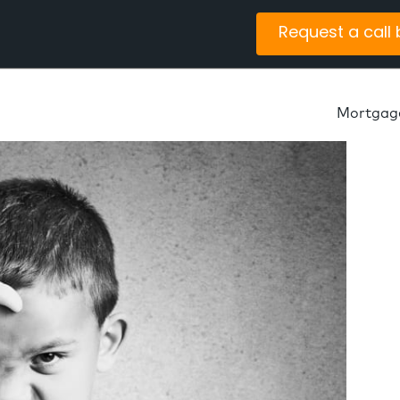
Request a call
Mortgag