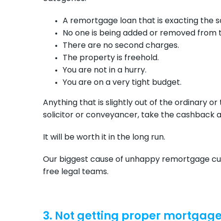
A remortgage loan that is exacting the 
No one is being added or removed from 
There are no second charges.
The property is freehold.
You are not in a hurry.
You are on a very tight budget.
Anything that is slightly out of the ordinary or
solicitor or conveyancer, take the cashback a
It will be worth it in the long run.
Our biggest cause of unhappy remortgage cus
free legal teams.
3. Not getting proper mortgag