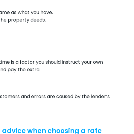
same as what you have.
the property deeds.
 time is a factor you should instruct your own
nd pay the extra.
tomers and errors are caused by the lender’s
e advice when choosing a rate