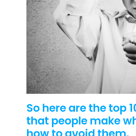
So here are the top
that people make w
how to avoid them.