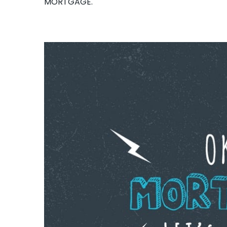
MORTGAGE.