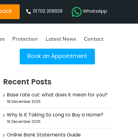
 back
01702 209929
WhatsApp
es
Protection
Latest News
Contact
Book an Appointment
Recent Posts
Base rate cut: what does it mean for you?
18 December 2025
Why Is It Taking So Long to Buy a Home?
16 December 2025
Online Bank Statements Guide