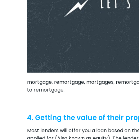
mortgage, remortgage, mortgages, remortgage
to remortgage.
4. Getting the value of their pr
Most lenders will offer you a loan based on t
applied for (Also known as equity). The lender