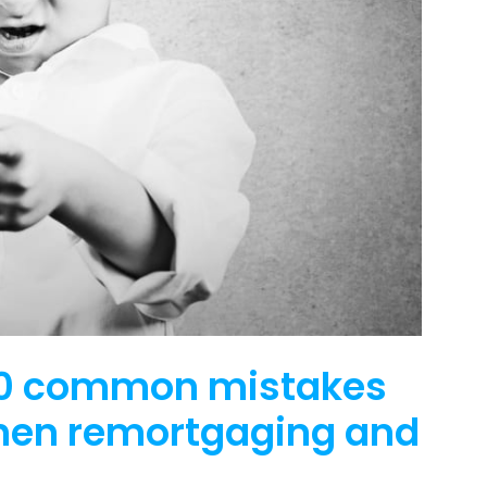
 10 common mistakes
hen remortgaging and