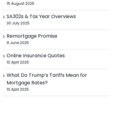
15 August 2025
SA302s & Tax Year Overviews
30 July 2025
Remortgage Promise
9 June 2025
Online Insurance Quotes
10 April 2025
What Do Trump’s Tariffs Mean for
Mortgage Rates?
10 April 2025