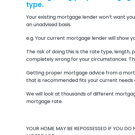
type.
Your existing mortgage lender won’t want you
an unadvised basis.
e.g. Your current mortgage lender will show yo
The risk of doing this is the rate type, length
completely wrong for your circumstances. Thi
Getting proper mortgage advice from a mort
that is recommended fits your current needs 
We will look at thousands of different mortgag
mortgage rate.
YOUR HOME MAY BE REPOSSESSED IF YOU DO 