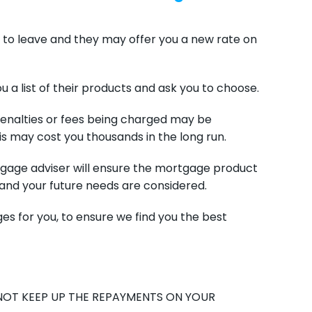
 to leave and they may offer you a new rate on
u a list of their products and ask you to choose.
, penalties or fees being charged may be
s may cost you thousands in the long run.
gage adviser will ensure the mortgage product
and your future needs are considered.
es for you, to ensure we find you the best
NOT KEEP UP THE REPAYMENTS ON YOUR