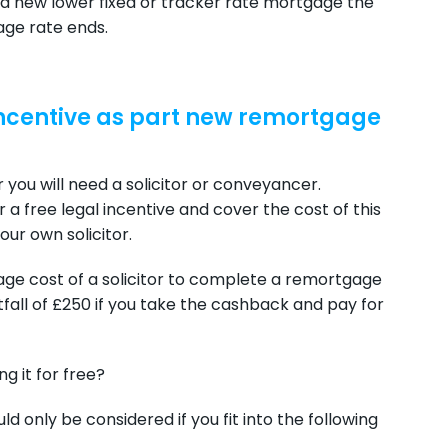
 a new lower fixed or tracker rate mortgage the
age rate ends.
 incentive as part new remortgage
you will need a solicitor or conveyancer.
a free legal incentive and cover the cost of this
ur own solicitor.
age cost of a solicitor to complete a remortgage
tfall of £250 if you take the cashback and pay for
g it for free?
uld only be considered if you fit into the following