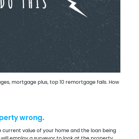
s, mortgage plus, top 10 remortgage fails. How
operty wrong.
he current value of your home and the loan being
 will employ a surveyor to look at the property