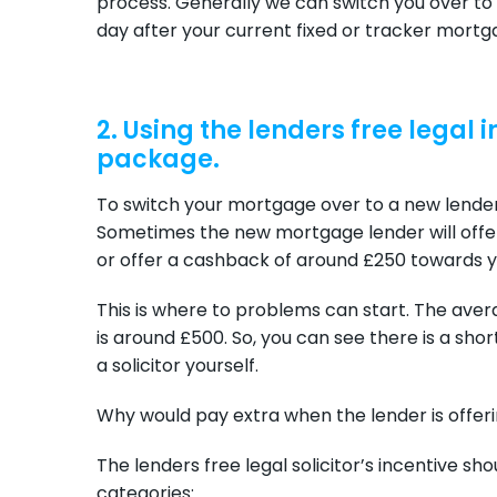
process. Generally we can switch you over to
day after your current fixed or tracker mortg
2. Using the lenders free legal
package.
To switch your mortgage over to a new lender 
Sometimes the new mortgage lender will offer 
or offer a cashback of around £250 towards yo
This is where to problems can start. The aver
is around £500. So, you can see there is a shor
a solicitor yourself.
Why would pay extra when the lender is offerin
The lenders free legal solicitor’s incentive sho
categories: