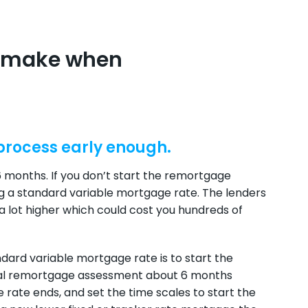
e make when
 process early enough.
months. If you don’t start the remortgage
g a standard variable mortgage rate. The lenders
a lot higher which could cost you hundreds of
dard variable mortgage rate is to start the
tial remortgage assessment about 6 months
 rate ends, and set the time scales to start the