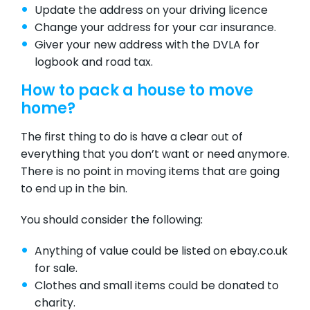
Update the address on your driving licence
Change your address for your car insurance.
Giver your new address with the
DVLA
for
logbook and road tax.
How to pack a house to move
home?
The first thing to do is have a clear out of
everything that you don’t want or need anymore.
There is no point in moving items that are going
to end up in the bin.
You should consider the following:
Anything of value could be listed on
ebay.co.uk
for sale.
Clothes and small items could be donated to
charity.