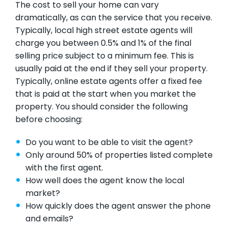
The cost to sell your home can vary
dramatically, as can the service that you receive.
Typically, local high street estate agents will
charge you between 0.5% and 1% of the final
selling price subject to a minimum fee. This is
usually paid at the end if they sell your property.
Typically, online estate agents offer a fixed fee
that is paid at the start when you market the
property. You should consider the following
before choosing:
Do you want to be able to visit the agent?
Only around 50% of properties listed complete
with the first agent.
How well does the agent know the local
market?
How quickly does the agent answer the phone
and emails?