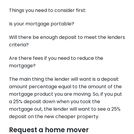
Things you need to consider first:
Is your mortgage portable?
Will there be enough deposit to meet the lenders
criteria?
Are there fees if you need to reduce the
mortgage?
The main thing the lender will want is a deposit
amount percentage equal to the amount of the
mortgage product you are moving. So, if you put
a 25% deposit down when you took the
mortgage out, the lender will want to see a 25%
deposit on the new cheaper property.
Request a home mover