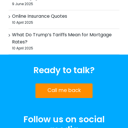
9 June 2025
Online Insurance Quotes
10 April 2025
What Do Trump’s Tariffs Mean for Mortgage
Rates?
10 April 2025
Ready to talk?
Call me back
Follow us on social