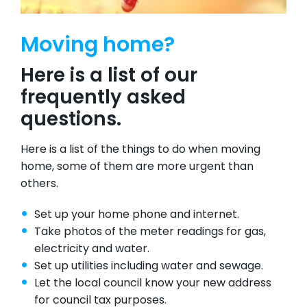
Moving home?
Here is a list of our
frequently asked
questions.
Here is a list of the things to do when moving
home, some of them are more urgent than
others.
Set up your home phone and internet.
Take photos of the meter readings for gas,
electricity and water.
Set up utilities including water and sewage.
Let the local council know your new address
for council tax purposes.