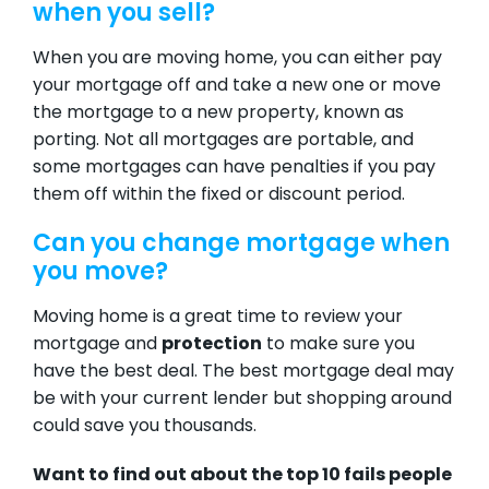
when you sell?
When you are moving home, you can either pay
your mortgage off and take a new one or move
the mortgage to a new property, known as
porting. Not all mortgages are portable, and
some mortgages can have penalties if you pay
them off within the fixed or discount period.
Can you change mortgage when
you move?
Moving home is a great time to review your
mortgage and
protection
to make sure you
have the best deal. The
best mortgage deal
may
be with your current lender but shopping around
could save you thousands.
Want to find out about the top 10 fails people