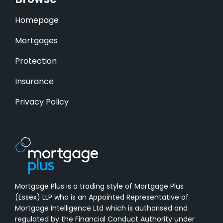
Browse
Homepage
Mortgages
Protection
Insurance
Privacy Policy
Mortgage Plus is a trading style of Mortgage Plus
(Essex) LLP who is an Appointed Representative of
Mortgage Intelligence Ltd which is authorised and
regulated by the Financial Conduct Authority under