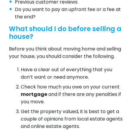
Previous customer reviews.
Do you want to pay an upfront fee or a fee at
the end?
What should I do before selling a
house?
Before you think about moving home and selling
your house, you should consider the following.
Have a clear out of everything that you
don’t want or need anymore.
Check how much you owe on your current
mortgage
and if there are any penalties if
you move.
Get the property valued, it is best to get a
couple of opinions from local estate agents
and online estate agents.