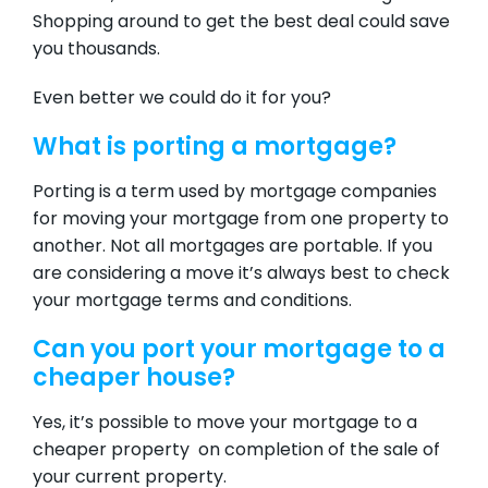
Shopping around to get the best deal could save
you thousands.
Even better we could do it for you?
What is porting a mortgage?
Porting is a term used by mortgage companies
for moving your mortgage from one property to
another. Not all mortgages are portable. If you
are considering a move it’s always best to check
your mortgage terms and conditions.
Can you port your mortgage to a
cheaper house?
Yes, it’s possible to move your mortgage to a
cheaper property on completion of the sale of
your current property.