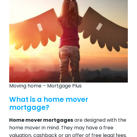
Moving home – Mortgage Plus
What is a home mover
mortgage?
Home mover mortgages
are designed with the
home mover in mind. They may have a free
valuation, cashback or an offer of free legal fees.