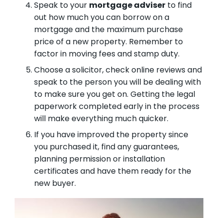
Speak to your
mortgage adviser
to find
out how much you can borrow on a
mortgage and the maximum purchase
price of a new property. Remember to
factor in moving fees and stamp duty.
Choose a solicitor, check online reviews and
speak to the person you will be dealing with
to make sure you get on. Getting the legal
paperwork completed early in the process
will make everything much quicker.
If you have improved the property since
you purchased it, find any guarantees,
planning permission or installation
certificates and have them ready for the
new buyer.