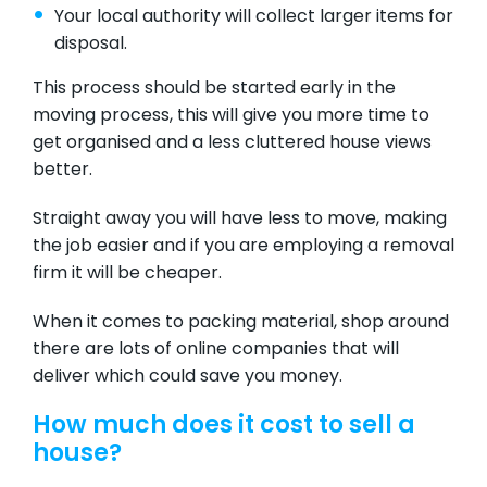
Your local authority will collect larger items for
disposal.
This process should be started early in the
moving process, this will give you more time to
get organised and a less cluttered house views
better.
Straight away you will have less to move, making
the job easier and if you are employing a removal
firm it will be cheaper.
When it comes to packing material, shop around
there are lots of online companies that will
deliver which could save you money.
How much does it cost to sell a
house?