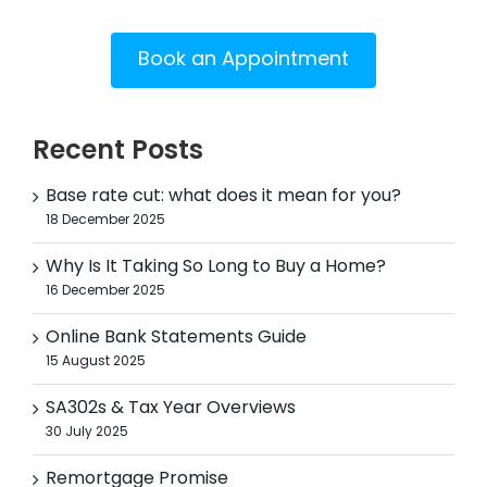
Book an Appointment
Recent Posts
Base rate cut: what does it mean for you?
18 December 2025
Why Is It Taking So Long to Buy a Home?
16 December 2025
Online Bank Statements Guide
15 August 2025
SA302s & Tax Year Overviews
30 July 2025
Remortgage Promise