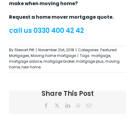
make when moving home?
Request a home mover mortgage quote.
call us 0330 400 42 42
By
Stewart Pitt
|
November 21st, 2018
|
Categories:
Featured
Mortgages
,
Moving home mortgage
|
Tags:
mortgage
,
mortgage advice
,
mortgage broker
,
mortgage plus
,
moving
home
,
new home
Share This Post
Facebook
X
LinkedIn
WhatsApp
Email