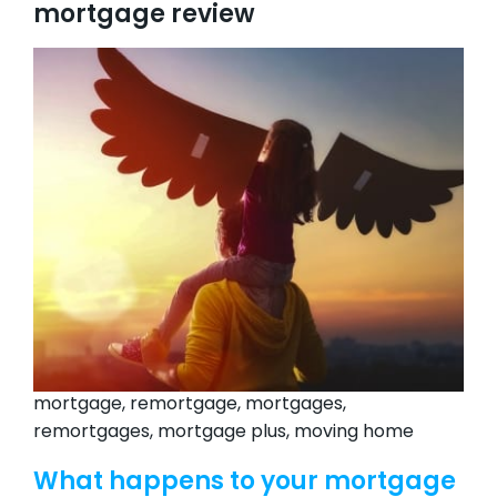
mortgage review
mortgage, remortgage, mortgages,
remortgages, mortgage plus, moving home
What happens to your mortgage