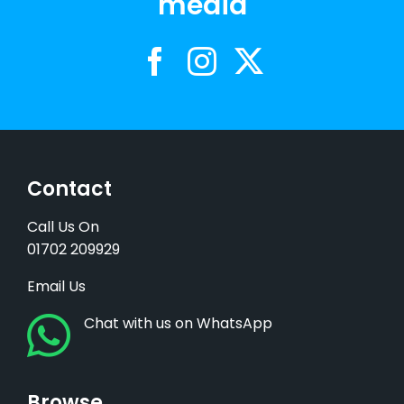
media
Contact
Call Us On
01702 209929
Email Us
Chat with us on WhatsApp