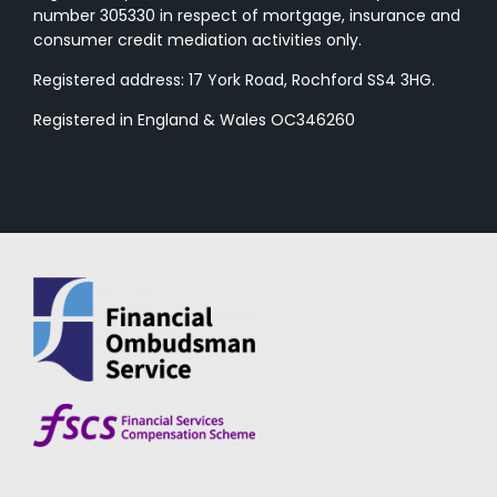
number 305330 in respect of mortgage, insurance and
consumer credit mediation activities only.
Registered address: 17 York Road, Rochford SS4 3HG.
Registered in England & Wales OC346260