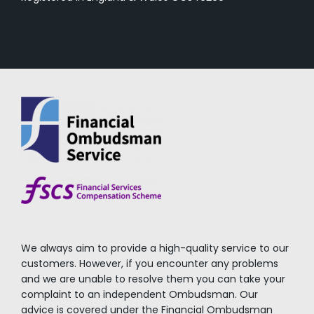
We always aim to provide a high-quality service to our
customers. However, if you encounter any problems
and we are unable to resolve them you can take your
complaint to an independent Ombudsman. Our
advice is covered under the Financial Ombudsman