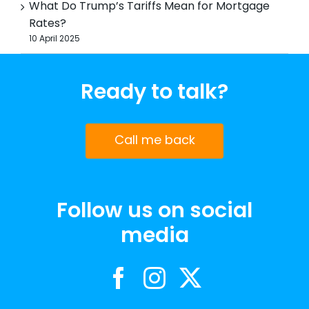
What Do Trump’s Tariffs Mean for Mortgage
Rates?
10 April 2025
Ready to talk?
Call me back
Follow us on social
media