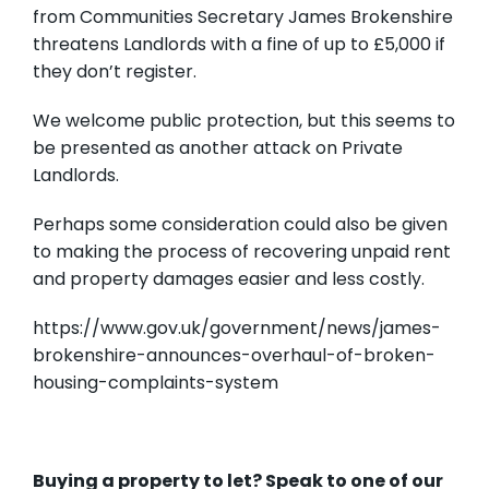
from Communities Secretary James Brokenshire
threatens Landlords with a fine of up to £5,000 if
they don’t register.
We welcome public protection, but this seems to
be presented as another attack on Private
Landlords.
Perhaps some consideration could also be given
to making the process of recovering unpaid rent
and property damages easier and less costly.
https://www.gov.uk/government/news/james-
brokenshire-announces-overhaul-of-broken-
housing-complaints-system
Buying a property to let? Speak to one of our