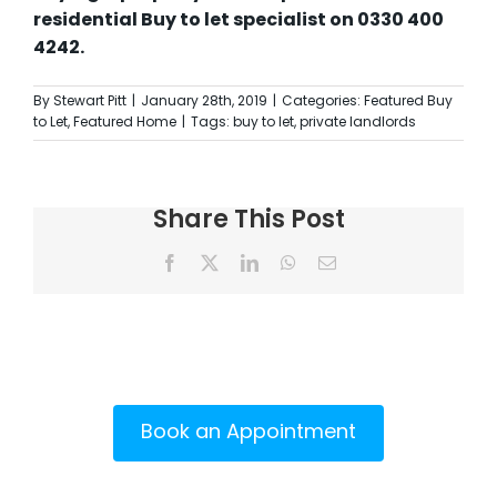
residential Buy to let specialist on 0330 400
4242.
By
Stewart Pitt
|
January 28th, 2019
|
Categories:
Featured Buy
to Let
,
Featured Home
|
Tags:
buy to let
,
private landlords
Share This Post
Facebook
X
LinkedIn
WhatsApp
Email
Book an Appointment