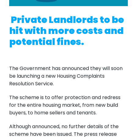
Private Landlords to be
hit with more costs and
potential fines.
The Government has announced they will soon
be launching a new Housing Complaints
Resolution Service.
The scheme is to offer protection and redress
for the entire housing market, from new build
buyers, to home sellers and tenants.
Although announced, no further details of the
scheme have been issued. The press release