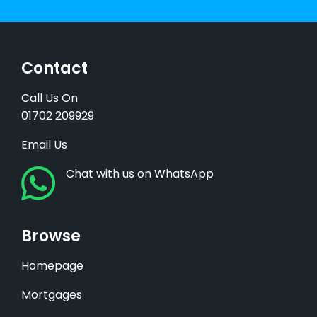
Contact
Call Us On
01702 209929
Email Us
Chat with us on WhatsApp
Browse
Homepage
Mortgages