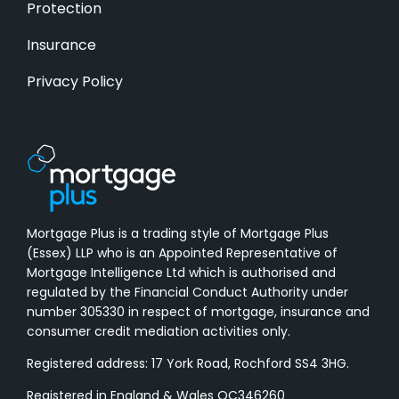
Protection
Insurance
Privacy Policy
Mortgage Plus is a trading style of Mortgage Plus
(Essex) LLP who is an Appointed Representative of
Mortgage Intelligence Ltd which is authorised and
regulated by the Financial Conduct Authority under
number 305330 in respect of mortgage, insurance and
consumer credit mediation activities only.
Registered address: 17 York Road, Rochford SS4 3HG.
Registered in England & Wales OC346260