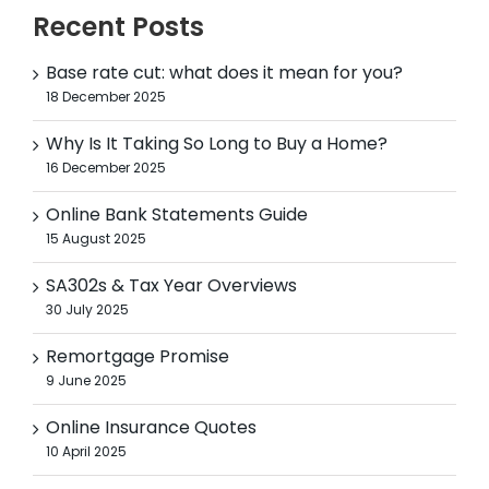
Recent Posts
Base rate cut: what does it mean for you?
18 December 2025
Why Is It Taking So Long to Buy a Home?
16 December 2025
Online Bank Statements Guide
15 August 2025
SA302s & Tax Year Overviews
30 July 2025
Remortgage Promise
9 June 2025
Online Insurance Quotes
10 April 2025