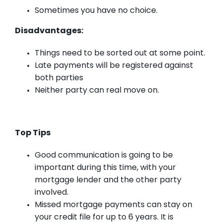
Sometimes you have no choice.
Disadvantages:
Things need to be sorted out at some point.
Late payments will be registered against
both parties
Neither party can real move on.
Top Tips
Good communication is going to be
important during this time, with your
mortgage lender and the other party
involved.
Missed mortgage payments can stay on
your credit file for up to 6 years. It is