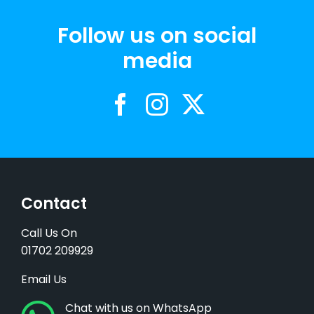
Follow us on social
media
Contact
Call Us On
01702 209929
Email Us
Chat with us on WhatsApp