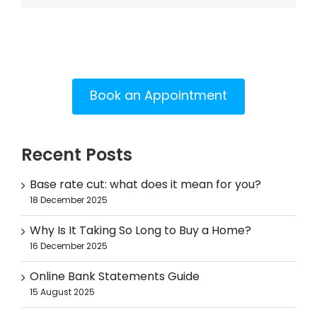
Book an Appointment
Recent Posts
Base rate cut: what does it mean for you?
18 December 2025
Why Is It Taking So Long to Buy a Home?
16 December 2025
Online Bank Statements Guide
15 August 2025