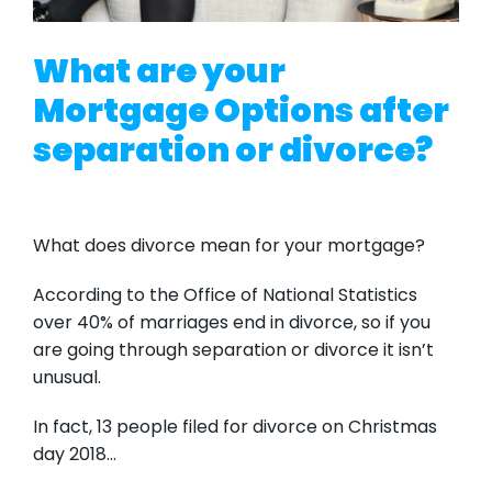
What are your
Mortgage Options after
separation or divorce?
What does divorce mean for your mortgage?
According to the Office of National Statistics
over 40% of marriages end in divorce, so if you
are going through separation or divorce it isn’t
unusual.
In fact, 13 people filed for divorce on Christmas
day 2018…