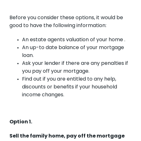
Before you consider these options, it would be
good to have the following information:
An estate agents valuation of your home .
An up-to date balance of your mortgage
loan.
Ask your lender if there are any penalties if
you pay off your mortgage.
Find out if you are entitled to any help,
discounts or benefits if your household
income changes.
Option 1.
Sell the family home, pay off the mortgage