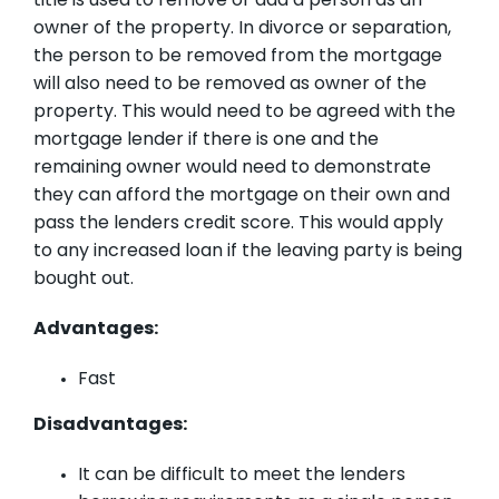
title is used to remove or add a person as an
owner of the property. In divorce or separation,
the person to be removed from the mortgage
will also need to be removed as owner of the
property. This would need to be agreed with the
mortgage lender if there is one and the
remaining owner would need to demonstrate
they can afford the mortgage on their own and
pass the lenders credit score. This would apply
to any increased loan if the leaving party is being
bought out.
Advantages:
Fast
Disadvantages:
It can be difficult to meet the lenders