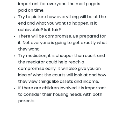
important for everyone the mortgage is
paid on time.
Try to picture how everything will be at the
end and what you want to happen. Is it
achievable? Is it fair?
There will be compromise. Be prepared for
it. Not everyone is going to get exactly what
they want.
Try mediation, it is cheaper than court and
the mediator could help reach a
compromise early. It will also give you an
idea of what the courts will look at and how
they view things like assets and income.
If there are children involved it is important
to consider their housing needs with both
parents.