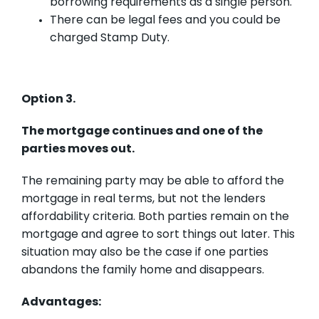
borrowing requirements as a single person.
There can be legal fees and you could be
charged Stamp Duty.
Option 3.
The mortgage continues and one of the
parties moves out.
The remaining party may be able to afford the
mortgage in real terms, but not the lenders
affordability criteria. Both parties remain on the
mortgage and agree to sort things out later. This
situation may also be the case if one parties
abandons the family home and disappears.
Advantages: