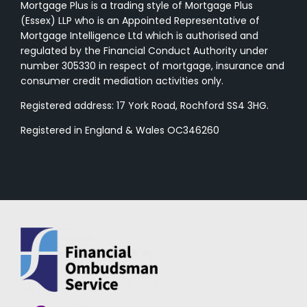
Mortgage Plus is a trading style of Mortgage Plus
(Essex) LLP who is an Appointed Representative of
Mortgage Intelligence Ltd which is authorised and
regulated by the Financial Conduct Authority under
number 305330 in respect of mortgage, insurance and
consumer credit mediation activities only.
Registered address: 17 York Road, Rochford SS4 3HG.
Registered in England & Wales OC346260