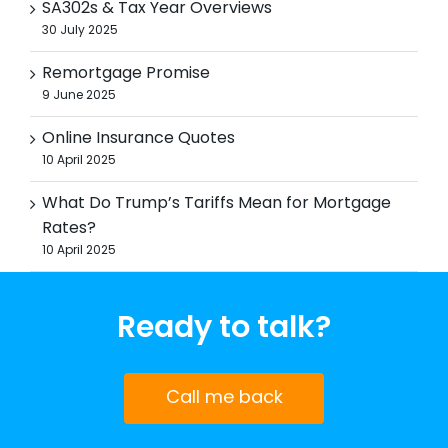
SA302s & Tax Year Overviews
30 July 2025
Remortgage Promise
9 June 2025
Online Insurance Quotes
10 April 2025
What Do Trump’s Tariffs Mean for Mortgage
Rates?
10 April 2025
Ready to talk?
Call me back