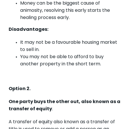
Money can be the biggest cause of
animosity, resolving this early starts the
healing process early.
Disadvantages:
It may not be a favourable housing market
to sell in.
You may not be able to afford to buy
another property in the short term.
Option 2.
One party buys the other out, also known as a
transfer of equity
.
A transfer of equity also known as a transfer of