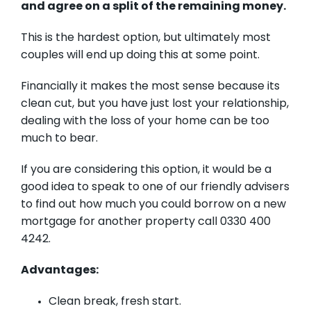
and agree on a split of the remaining money.
This is the hardest option, but ultimately most
couples will end up doing this at some point.
Financially it makes the most sense because its
clean cut, but you have just lost your relationship,
dealing with the loss of your home can be too
much to bear.
If you are considering this option, it would be a
good idea to speak to one of our friendly advisers
to find out how much you could borrow on a new
mortgage for another property call 0330 400
4242.
Advantages:
Clean break, fresh start.