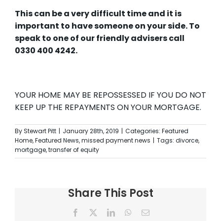
This can be a very difficult time and it is
important to have someone on your side. To
speak to one of our friendly advisers call
0330 400 4242.
YOUR HOME MAY BE REPOSSESSED IF YOU DO NOT
KEEP UP THE REPAYMENTS ON YOUR MORTGAGE.
By
Stewart Pitt
|
January 28th, 2019
|
Categories:
Featured
Home
,
Featured News
,
missed payment news
|
Tags:
divorce
,
mortgage
,
transfer of equity
Share This Post
Facebook
X
LinkedIn
WhatsApp
Email