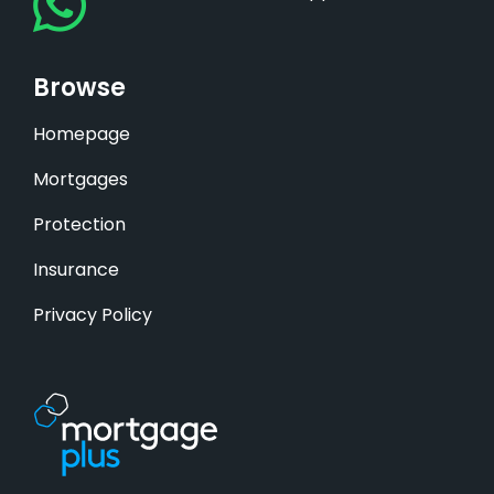
Browse
Homepage
Mortgages
Protection
Insurance
Privacy Policy