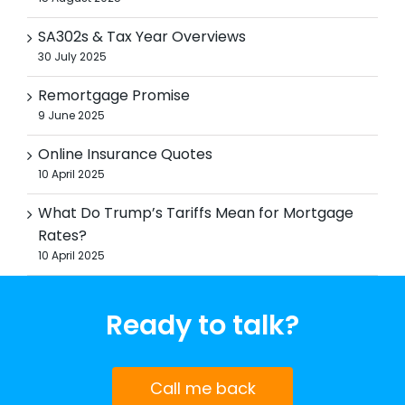
SA302s & Tax Year Overviews
30 July 2025
Remortgage Promise
9 June 2025
Online Insurance Quotes
10 April 2025
What Do Trump’s Tariffs Mean for Mortgage
Rates?
10 April 2025
Ready to talk?
Call me back