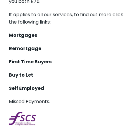
you both £75.
It applies to all our services, to find out more click
the following links:
Mortgages
Remortgage
First Time Buyers
Buy to Let
Self Employed
Missed Payments.