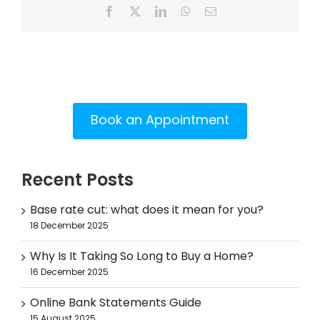
Facebook
X
LinkedIn
WhatsApp
Email
Book an Appointment
Recent Posts
Base rate cut: what does it mean for you?
18 December 2025
Why Is It Taking So Long to Buy a Home?
16 December 2025
Online Bank Statements Guide
15 August 2025