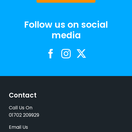
Follow us on social
media
Contact
Call Us On
01702 209929
Email Us