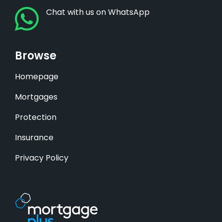
Chat with us on WhatsApp
Browse
Homepage
Mortgages
Protection
Insurance
Privacy Policy