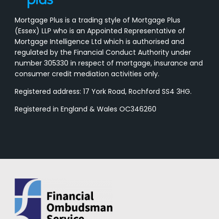
Mortgage Plus is a trading style of Mortgage Plus
(Essex) LLP who is an Appointed Representative of
Mortgage Intelligence Ltd which is authorised and
regulated by the Financial Conduct Authority under
number 305330 in respect of mortgage, insurance and
consumer credit mediation activities only.
Registered address: 17 York Road, Rochford SS4 3HG.
Registered in England & Wales OC346260