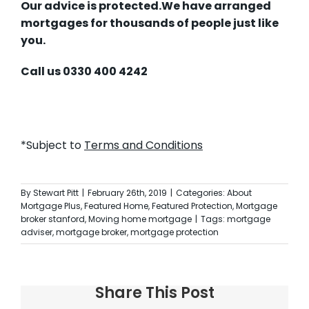
Our advice is protected.
We have arranged
mortgages for thousands of people just like
you.
Call us 0330 400 4242
*Subject to
Terms and Conditions
By
Stewart Pitt
|
February 26th, 2019
|
Categories:
About
Mortgage Plus
,
Featured Home
,
Featured Protection
,
Mortgage
broker stanford
,
Moving home mortgage
|
Tags:
mortgage
adviser
,
mortgage broker
,
mortgage protection
Share This Post