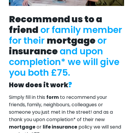
Recommend us to a
friend
or family member
for their
mortgage
or
insurance
and upon
completion* we will give
you both £75.
How does it work
?
Simply fill in this
form
to recommend your
friends, family, neighbours, colleagues or
someone you just met in the street! and as a
thank you upon completion* of their new
mortgage
or
life insurance
policy we will send