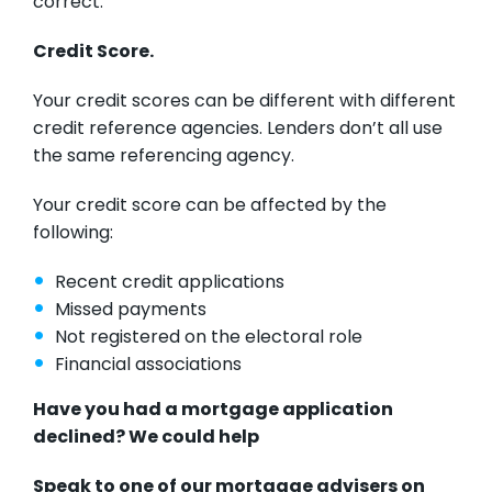
correct.
Credit Score.
Your credit scores can be different with different
credit reference agencies. Lenders don’t all use
the same referencing agency.
Your credit score can be affected by the
following:
Recent credit applications
Missed payments
Not registered on the electoral role
Financial associations
Have you had a mortgage application
declined? We could help
Speak to one of our mortgage advisers on