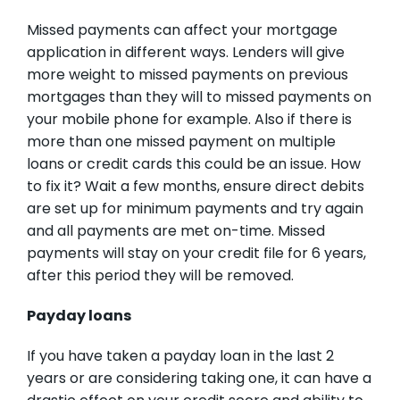
Missed payments can affect your mortgage
application in different ways. Lenders will give
more weight to missed payments on previous
mortgages than they will to missed payments on
your mobile phone for example. Also if there is
more than one missed payment on multiple
loans or credit cards this could be an issue. How
to fix it? Wait a few months, ensure direct debits
are set up for minimum payments and try again
and all payments are met on-time. Missed
payments will stay on your credit file for 6 years,
after this period they will be removed.
Payday loans
If you have taken a payday loan in the last 2
years or are considering taking one, it can have a