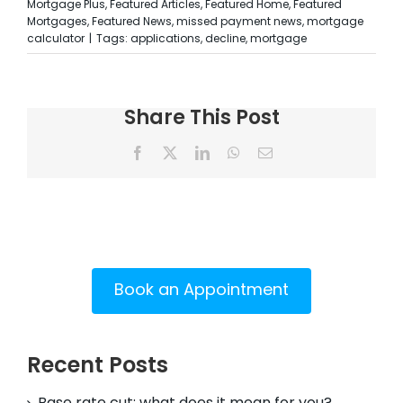
Mortgage Plus
,
Featured Articles
,
Featured Home
,
Featured
Mortgages
,
Featured News
,
missed payment news
,
mortgage
calculator
|
Tags:
applications
,
decline
,
mortgage
Share This Post
Facebook
X
LinkedIn
WhatsApp
Email
Book an Appointment
Recent Posts