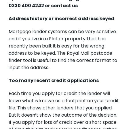
0330 400 4242 or
contact us
Address history or incorrect address keyed
Mortgage lender systems can be very sensitive
and if you live in a Flat or property that has
recently been built it is easy for the wrong
address to be keyed.
The Royal Mail postcode
finder tool
is useful to find the correct format to
input the address.
Too many recent credit applications
Each time you apply for credit the lender will
leave what is known as a footprint on your credit
file. This shows other lenders that you applied.
But it doesn’t show the outcome of the decision.
If you apply for lots of credit over a short space