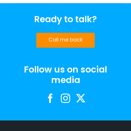
Ready to talk?
Call me back
Follow us on social
media