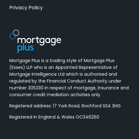
Privacy Policy
Mortgage Plus is a trading style of Mortgage Plus
(Essex) LLP who is an Appointed Representative of
Mortgage Intelligence Ltd which is authorised and
regulated by the Financial Conduct Authority under
number 305330 in respect of mortgage, insurance and
consumer credit mediation activities only.
Registered address: 17 York Road, Rochford SS4 3HG.
Registered in England & Wales OC346260