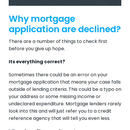
Why mortgage
application are declined?
There are a number of things to check first
before you give up hope.
Its everything correct?
Sometimes there could be an error on your
mortgage application that means your case falls
outside of lending criteria. This could be a typo on
your address or some missing income or
undeclared expenditure. Mortgage lenders rarely
look into this and will just refer you to a credit
reference agency that will tell you even less.