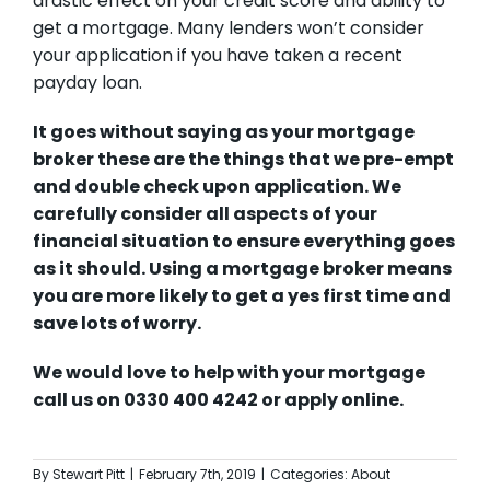
drastic effect on your credit score and ability to
get a mortgage. Many lenders won’t consider
your application if you have taken a recent
payday loan.
It goes without saying as your mortgage
broker these are the things that we pre-empt
and double check upon application. We
carefully consider all aspects of your
financial situation to ensure everything goes
as it should. Using a mortgage broker means
you are more likely to get a yes first time and
save lots of worry.
We would love to help with your mortgage
call us on 0330 400 4242 or
apply online.
By
Stewart Pitt
|
February 7th, 2019
|
Categories:
About