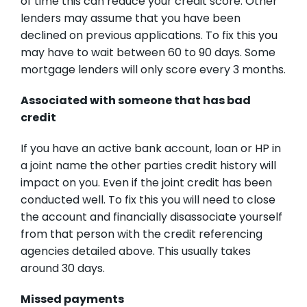
of time this can reduce your credit score. Other
lenders may assume that you have been
declined on previous applications. To fix this you
may have to wait between 60 to 90 days. Some
mortgage lenders will only score every 3 months.
Associated with someone that has bad
credit
If you have an active bank account, loan or HP in
a joint name the other parties credit history will
impact on you. Even if the joint credit has been
conducted well. To fix this you will need to close
the account and financially disassociate yourself
from that person with the credit referencing
agencies detailed above. This usually takes
around 30 days.
Missed payments