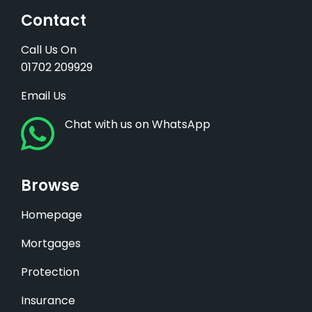
Contact
Call Us On
01702 209929
Email Us
Chat with us on WhatsApp
Browse
Homepage
Mortgages
Protection
Insurance