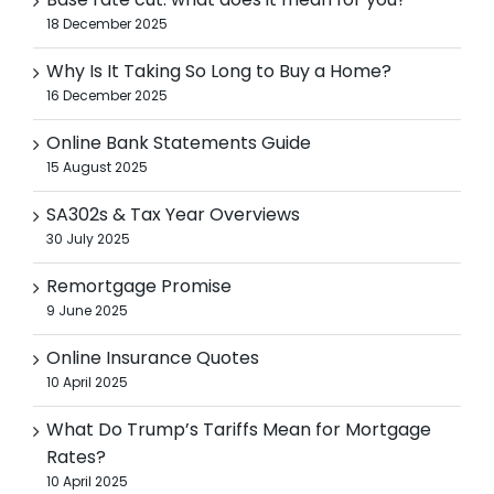
Base rate cut: what does it mean for you?
18 December 2025
Why Is It Taking So Long to Buy a Home?
16 December 2025
Online Bank Statements Guide
15 August 2025
SA302s & Tax Year Overviews
30 July 2025
Remortgage Promise
9 June 2025
Online Insurance Quotes
10 April 2025
What Do Trump’s Tariffs Mean for Mortgage
Rates?
10 April 2025