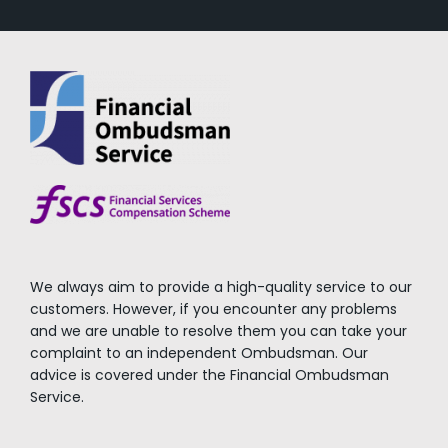
We always aim to provide a high-quality service to our
customers. However, if you encounter any problems
and we are unable to resolve them you can take your
complaint to an independent Ombudsman. Our
advice is covered under the Financial Ombudsman
Service.