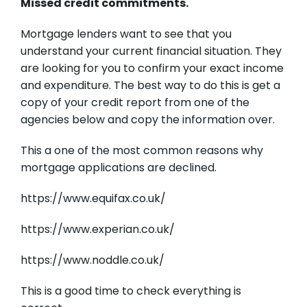
Missed credit commitments.
Mortgage lenders want to see that you
understand your current financial situation. They
are looking for you to confirm your exact income
and expenditure. The best way to do this is get a
copy of your credit report from one of the
agencies below and copy the information over.
This a one of the most common reasons why
mortgage applications are declined.
https://www.equifax.co.uk/
https://www.experian.co.uk/
https://www.noddle.co.uk/
This is a good time to check everything is