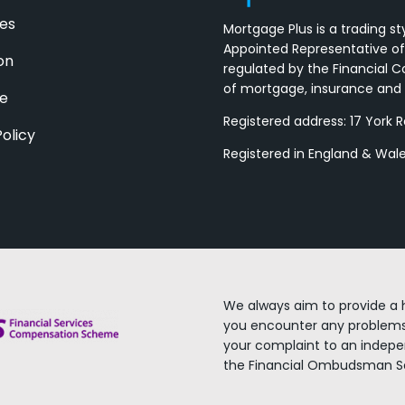
es
Mortgage Plus is a trading st
Appointed Representative of
on
regulated by the Financial 
of mortgage, insurance and 
ce
Registered address: 17 York 
Policy
Registered in England & Wa
We always aim to provide a h
you encounter any problems
your complaint to an indep
the Financial Ombudsman Se