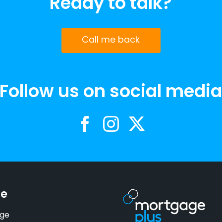
Ready to talk?
Call me back
Follow us on social medi
se
ge