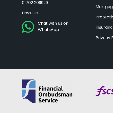
01702 209929
Mortgag
Email Us
Protecti
Chat with us on
Insuran
WhatsApp
Privacy 