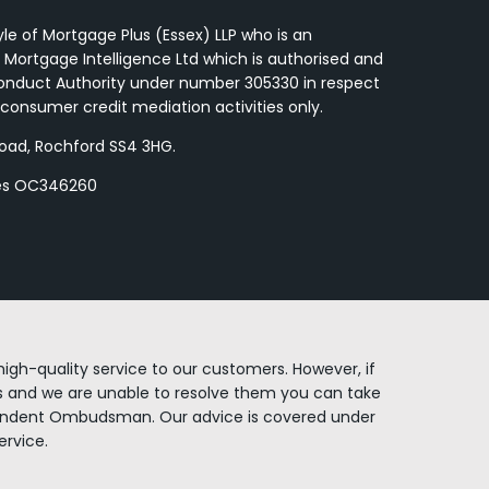
yle of Mortgage Plus (Essex) LLP who is an
 Mortgage Intelligence Ltd which is authorised and
Conduct Authority under number 305330 in respect
consumer credit mediation activities only.
Road, Rochford SS4 3HG.
les OC346260
igh-quality service to our customers. However, if
 and we are unable to resolve them you can take
endent Ombudsman. Our advice is covered under
rvice.