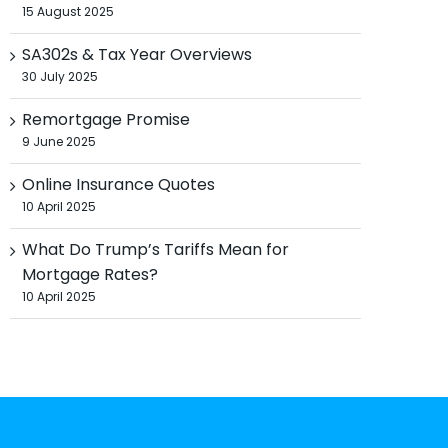
15 August 2025
SA302s & Tax Year Overviews
30 July 2025
Remortgage Promise
9 June 2025
Online Insurance Quotes
10 April 2025
What Do Trump’s Tariffs Mean for
Mortgage Rates?
10 April 2025