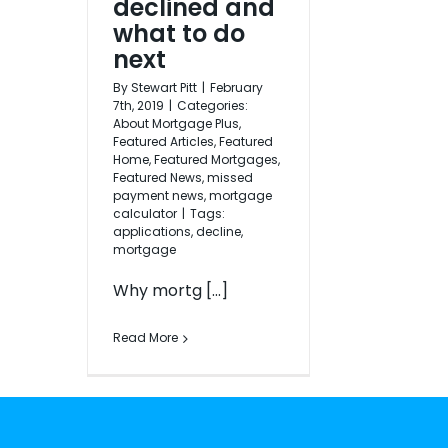
declined and
what to do
next
By
Stewart Pitt
|
February
7th, 2019
|
Categories:
About Mortgage Plus
,
Featured Articles
,
Featured
Home
,
Featured Mortgages
,
Featured News
,
missed
payment news
,
mortgage
calculator
|
Tags:
applications
,
decline
,
mortgage
Why mortg [...]
Read More