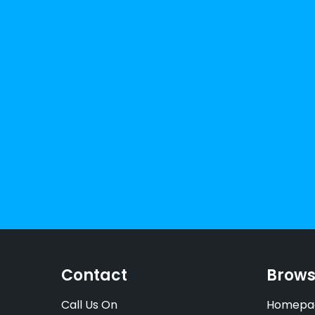
Contact
Brow
Call Us On
Homepa