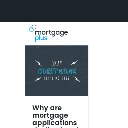
Skip
to
content
Why are
mortgage
applications