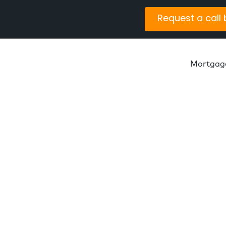
Request a call
Mortgag