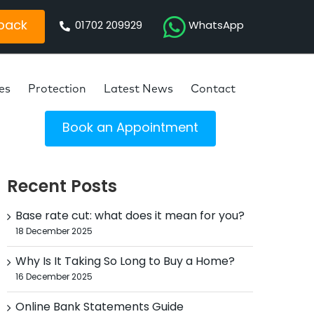
 back
01702 209929
WhatsApp
es
Protection
Latest News
Contact
Book an Appointment
Recent Posts
Base rate cut: what does it mean for you?
18 December 2025
Why Is It Taking So Long to Buy a Home?
16 December 2025
Online Bank Statements Guide