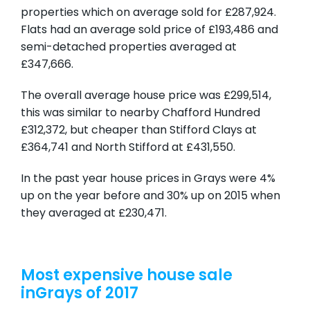
properties which on average sold for £287,924.
Flats had an average sold price of £193,486 and
semi-detached properties averaged at
£347,666.
The overall average house price was £299,514,
this was similar to nearby Chafford Hundred
£312,372, but cheaper than Stifford Clays at
£364,741 and North Stifford at £431,550.
In the past year house prices in Grays were 4%
up on the year before and 30% up on 2015 when
they averaged at £230,471.
Most expensive house sale
inGrays of 2017