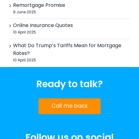
Remortgage Promise
9 June 2025
Online Insurance Quotes
10 April 2025
What Do Trump’s Tariffs Mean for Mortgage
Rates?
10 April 2025
Ready to talk?
Call me back
Follow us on social