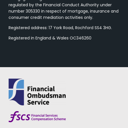
regulated by the Financial Conduct Authority under
number 305330 in respect of mortgage, insurance and
consumer credit mediation activities only.
Registered address: 17 York Road, Rochford SS4 3HG.
Registered in England & Wales OC346260