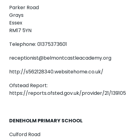
Parker Road
Grays
Essex
RM17 5YN
Telephone: 01375373601
receptionist@belmontcastleacademy.org
http://s562128340.websitehome.co.uk/
Ofstead Report:
https://reports.ofsted.gov.uk/provider/21/139105
DENEHOLM PRIMARY SCHOOL
Culford Road