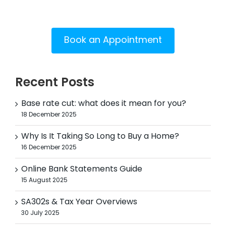
Book an Appointment
Recent Posts
Base rate cut: what does it mean for you?
18 December 2025
Why Is It Taking So Long to Buy a Home?
16 December 2025
Online Bank Statements Guide
15 August 2025
SA302s & Tax Year Overviews
30 July 2025