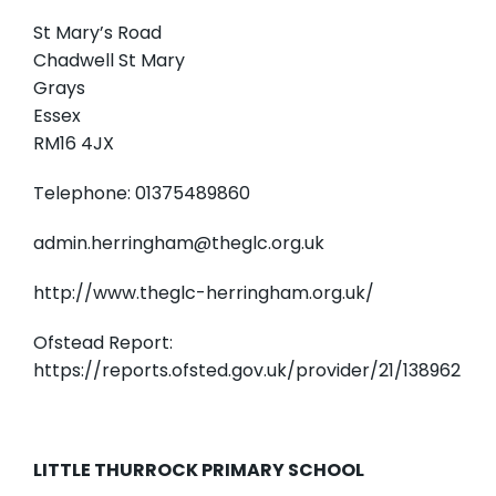
St Mary’s Road
Chadwell St Mary
Grays
Essex
RM16 4JX
Telephone: 01375489860
admin.herringham@theglc.org.uk
http://www.theglc-herringham.org.uk/
Ofstead Report:
https://reports.ofsted.gov.uk/provider/21/138962
LITTLE THURROCK PRIMARY SCHOOL