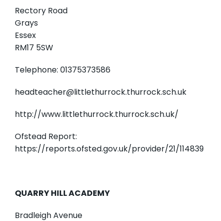
Rectory Road
Grays
Essex
RM17 5SW
Telephone: 01375373586
headteacher@littlethurrock.thurrock.sch.uk
http://www.littlethurrock.thurrock.sch.uk/
Ofstead Report:
https://reports.ofsted.gov.uk/provider/21/114839
QUARRY HILL ACADEMY
Bradleigh Avenue