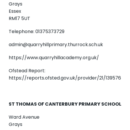
Grays
Essex
RM17 5UT
Telephone: 01375373729
admin@quarryhillprimary.thurrock.sch.uk
https://www.quarryhillacademy.org.uk/
Ofstead Report:
https://reports.ofsted.gov.uk/provider/21/139576
ST THOMAS OF CANTERBURY PRIMARY SCHOOL
Ward Avenue
Grays