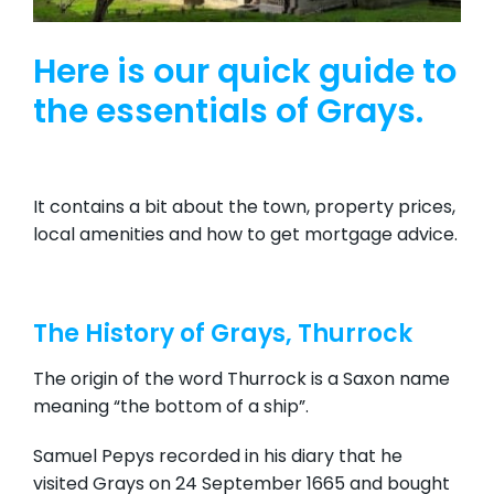
Here is our quick guide to
the essentials of Grays.
It contains a bit about the town, property prices,
local amenities and how to get mortgage advice.
The History of Grays, Thurrock
The origin of the word Thurrock is a Saxon name
meaning “the bottom of a ship”.
Samuel Pepys recorded in his diary that he
visited Grays on 24 September 1665 and bought