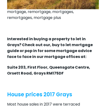
mortgage, remortgage, mortgages,
remortgages, mortgage plus
Interested in buying a property to let in
Grays? Check out our,
buy to let mortgage
guide
or pop in for some mortgage advice
face to face in our mortgage offices at:
Suite 203, First Floor, Queensgate Centre,
Orsett Road, Grays RM175DF
House prices 2017 Grays
Most house sales in 2017 were terraced