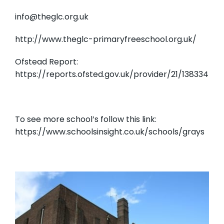
info@theglc.org.uk
http://www.theglc-primaryfreeschool.org.uk/
Ofstead Report:
https://reports.ofsted.gov.uk/provider/21/138334
To see more school’s follow this link:
https://www.schoolsinsight.co.uk/schools/grays