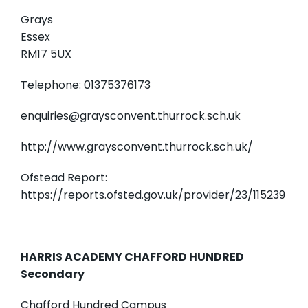
Grays
Essex
RM17 5UX
Telephone: 01375376173
enquiries@graysconvent.thurrock.sch.uk
http://www.graysconvent.thurrock.sch.uk/
Ofstead Report:
https://reports.ofsted.gov.uk/provider/23/115239
HARRIS ACADEMY CHAFFORD HUNDRED
Secondary
Chafford Hundred Campus