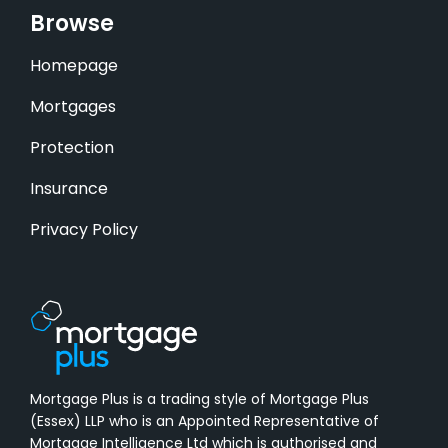
Browse
Homepage
Mortgages
Protection
Insurance
Privacy Policy
Mortgage Plus is a trading style of Mortgage Plus
(Essex) LLP who is an Appointed Representative of
Mortgage Intelligence Ltd which is authorised and