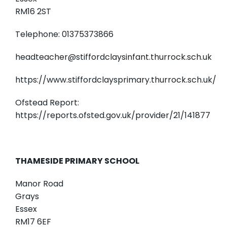
RM16 2ST
Telephone: 01375373866
headteacher@stiffordclaysinfant.thurrock.sch.uk
https://www.stiffordclaysprimary.thurrock.sch.uk/
Ofstead Report:
https://reports.ofsted.gov.uk/provider/21/141877
THAMESIDE PRIMARY SCHOOL
Manor Road
Grays
Essex
RM17 6EF