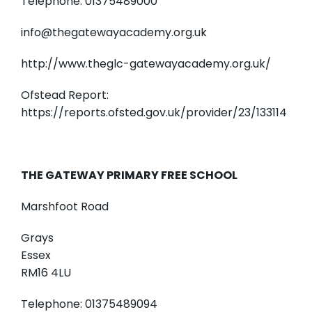
Telephone: 01375489000
info@thegatewayacademy.org.uk
http://www.theglc-gatewayacademy.org.uk/
Ofstead Report:
https://reports.ofsted.gov.uk/provider/23/133114
THE GATEWAY PRIMARY FREE SCHOOL
Marshfoot Road
Grays
Essex
RM16 4LU
Telephone: 01375489094