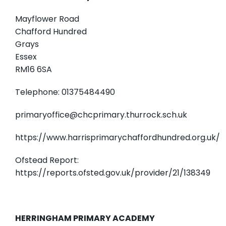
Mayflower Road
Chafford Hundred
Grays
Essex
RM16 6SA
Telephone: 01375484490
primaryoffice@chcprimary.thurrock.sch.uk
https://www.harrisprimarychaffordhundred.org.uk/
Ofstead Report:
https://reports.ofsted.gov.uk/provider/21/138349
HERRINGHAM PRIMARY ACADEMY