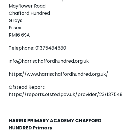
Mayflower Road
Chafford Hundred
Grays
Essex
RM16 6SA
Telephone: 01375484580
info@harrischaffordhundred.org.uk
https://www.harrischaffordhundred.org.uk/
Ofstead Report:
https://reports.ofsted.gov.uk/provider/23/137549
HARRIS PRIMARY ACADEMY CHAFFORD
HUNDRED Primary