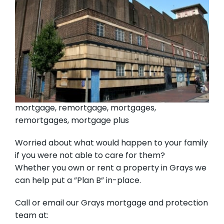
mortgage, remortgage, mortgages,
remortgages, mortgage plus
Worried about what would happen to your family
if you were not able to care for them?
Whether you own or rent a property in Grays we
can help put a ”Plan B” in-place.
Call or email our Grays mortgage and protection
team at: