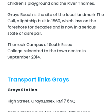
children’s playground and the River Thames.
Grays Beach is the site of the local landmark The
Gull, a lightship built in 1860, which lays on the
foreshore for decades and is now in a serious
state of disrepair.
Thurrock Campus of South Essex
College relocated to the town centre in
September 2014.
Transport links Grays
Grays Station.
High Street, Grays,Essex, RM17 6NQ