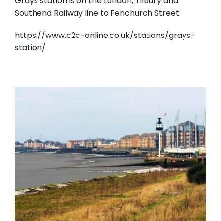
Grays station is on the London, Tilbury and
Southend Railway line to Fenchurch Street.
https://www.c2c-online.co.uk/stations/grays-
station/