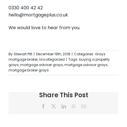
0330 400 42 42
hello@mortgageplus.co.uk
We would love to hear from you.
By
Stewart Pitt
|
December 19th, 2018
|
Categories:
Grays
mortgage broker
,
Uncategorized
|
Tags:
buying a property
grays
,
mortgage adviser grays
,
mortgage advisor grays
,
mortgage broker grays
Share This Post
Facebook
X
LinkedIn
WhatsApp
Email