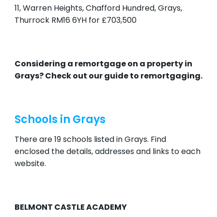
11, Warren Heights, Chafford Hundred, Grays,
Thurrock RM16 6YH for £703,500
Considering a remortgage on a property in
Grays? Check out our
guide to remortgaging.
Schools in Grays
There are 19 schools listed in Grays. Find
enclosed the details, addresses and links to each
website.
BELMONT CASTLE ACADEMY