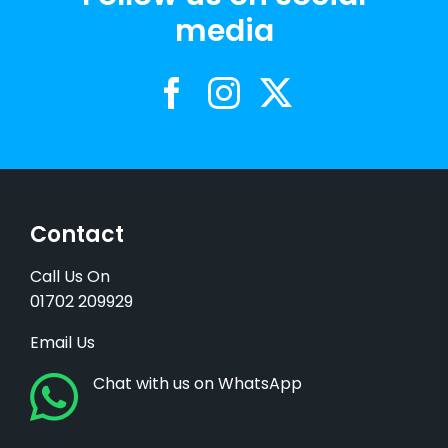
media
Contact
Call Us On
01702 209929
Email Us
Chat with us on WhatsApp