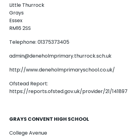
Little Thurrock
Grays
Essex
RM16 2SS
Telephone: 01375373405
admin@deneholmprimary.thurrock.sch.uk
http://www.deneholmprimaryschool.co.uk/
Ofstead Report:
https://reports.ofsted.gov.uk/provider/21/141897
GRAYS CONVENT HIGH SCHOOL
College Avenue