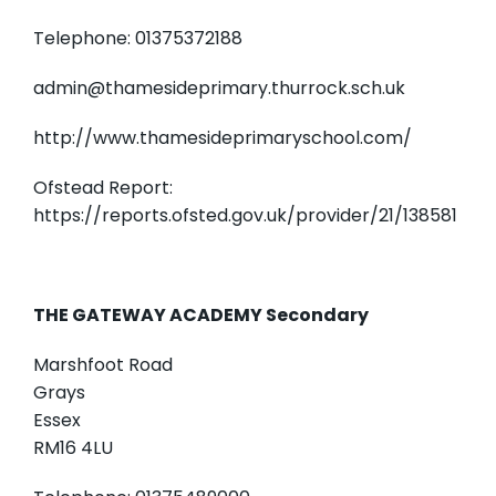
Telephone: 01375372188
admin@thamesideprimary.thurrock.sch.uk
http://www.thamesideprimaryschool.com/
Ofstead Report:
https://reports.ofsted.gov.uk/provider/21/138581
THE GATEWAY ACADEMY Secondary
Marshfoot Road
Grays
Essex
RM16 4LU