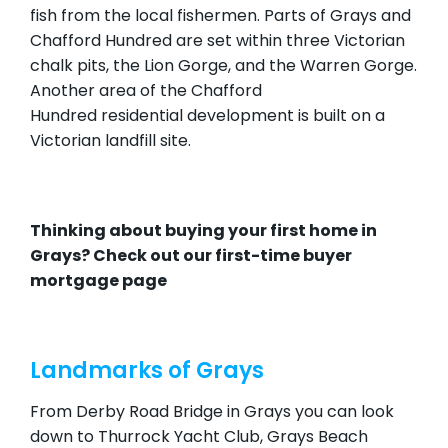
fish from the local fishermen. Parts of Grays and
Chafford Hundred are set within three Victorian
chalk pits, the Lion Gorge, and the Warren Gorge.
Another area of the Chafford
Hundred residential development is built on a
Victorian landfill site.
Thinking about buying your first home in
Grays? Check out our
first-time buyer
mortgage page
Landmarks of Grays
From Derby Road Bridge in Grays you can look
down to Thurrock Yacht Club, Grays Beach