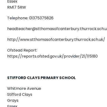
Essex
RM17 5RW
Telephone: 01375375826
headteacher@stthomasofcanterbury.thurrock.sch.u
http://www.stthomasofcanterbury.thurrock.sch.uk/
Ofstead Report:
https://reports.ofsted.gov.uk/provider/21/115180
STIFFORD CLAYS PRIMARY SCHOOL
Whitmore Avenue
Stifford Clays
Grays
Essex