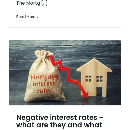
The Mortg [...]
Read More
Negative interest rates –
what are they and what