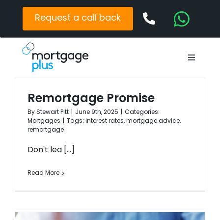
Skip
to
Request a call back
content
Toggle
Navigat
Mortgages
Remortgage Promise
Protection
By
Stewart Pitt
|
June 9th, 2025
|
Categories:
Mortgages
|
Tags:
interest rates
,
mortgage advice
,
Latest News
remortgage
Contact
Don't lea [...]
Read More