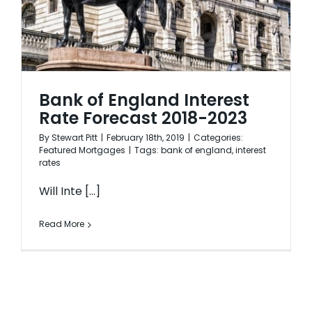
Bank of England Interest
Rate Forecast 2018-2023
By
Stewart Pitt
|
February 18th, 2019
|
Categories:
Featured Mortgages
|
Tags:
bank of england
,
interest
rates
Will Inte [...]
Read More