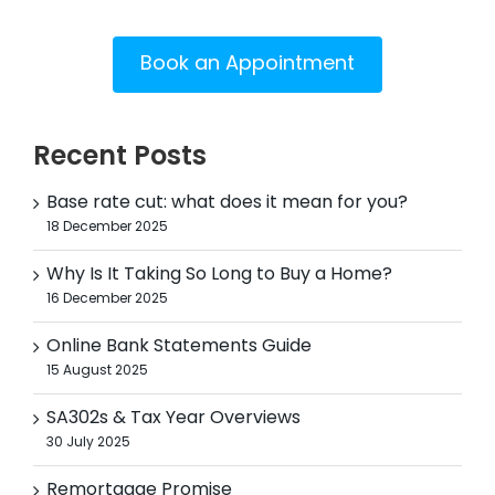
Book an Appointment
Recent Posts
Base rate cut: what does it mean for you?
18 December 2025
Why Is It Taking So Long to Buy a Home?
16 December 2025
Online Bank Statements Guide
15 August 2025
SA302s & Tax Year Overviews
30 July 2025
Remortgage Promise