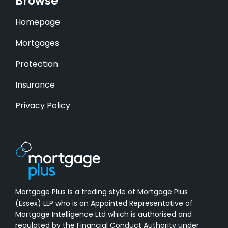
Browse
Homepage
Mortgages
Protection
Insurance
Privacy Policy
Mortgage Plus is a trading style of Mortgage Plus
(Essex) LLP who is an Appointed Representative of
Mortgage Intelligence Ltd which is authorised and
regulated by the Financial Conduct Authority under