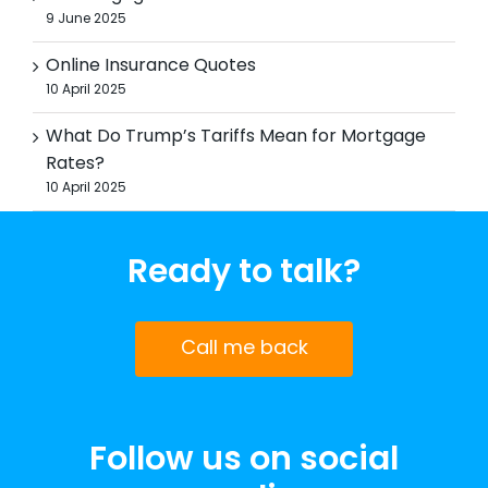
9 June 2025
Online Insurance Quotes
10 April 2025
What Do Trump’s Tariffs Mean for Mortgage
Rates?
10 April 2025
Ready to talk?
Call me back
Follow us on social