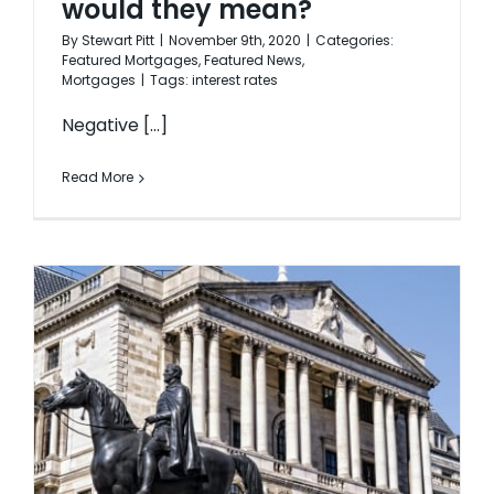
would they mean?
By
Stewart Pitt
|
November 9th, 2020
|
Categories:
Featured Mortgages
,
Featured News
,
Mortgages
|
Tags:
interest rates
Negative [...]
Read More