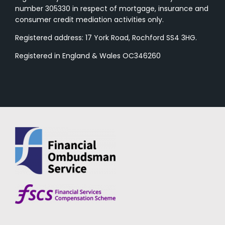
number 305330 in respect of mortgage, insurance and
consumer credit mediation activities only.
Registered address: 17 York Road, Rochford SS4 3HG.
Registered in England & Wales OC346260