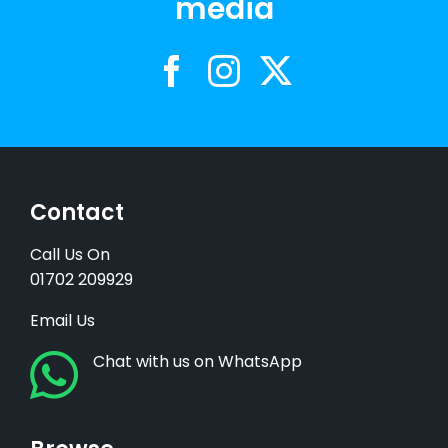
media
Contact
Call Us On
01702 209929
Email Us
Chat with us on WhatsApp