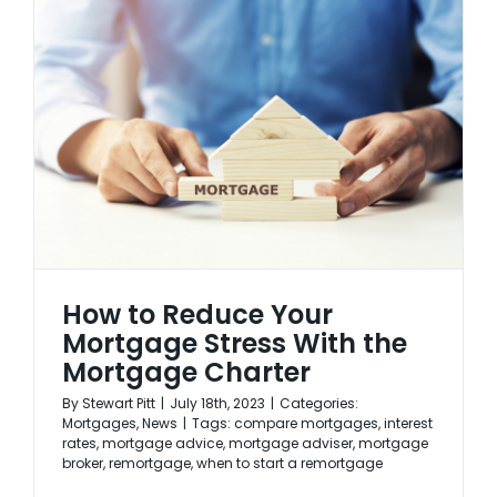
How to Reduce Your
Mortgage Stress With the
Mortgage Charter
By
Stewart Pitt
|
July 18th, 2023
|
Categories:
Mortgages
,
News
|
Tags:
compare mortgages
,
interest
rates
,
mortgage advice
,
mortgage adviser
,
mortgage
broker
,
remortgage
,
when to start a remortgage