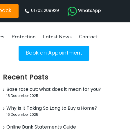
 back
01702 209929
WhatsApp
es
Protection
Latest News
Contact
Book an Appointment
Recent Posts
Base rate cut: what does it mean for you?
18 December 2025
Why Is It Taking So Long to Buy a Home?
16 December 2025
Online Bank Statements Guide