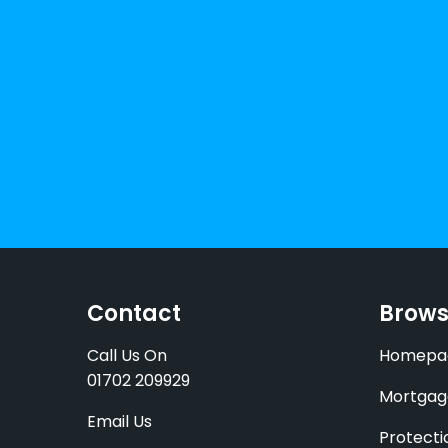
Contact
Brow
Call Us On
Homepa
01702 209929
Mortgag
Email Us
Protecti