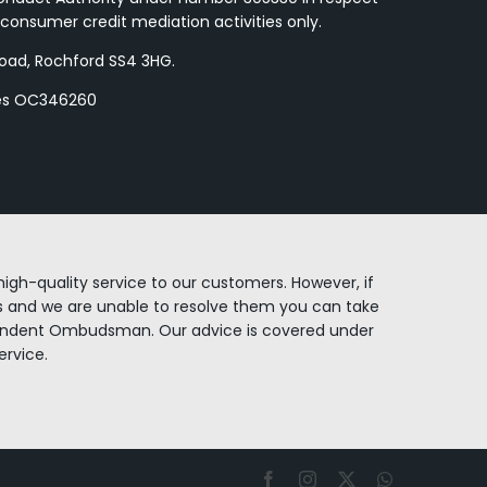
consumer credit mediation activities only.
Road, Rochford SS4 3HG.
les OC346260
igh-quality service to our customers. However, if
 and we are unable to resolve them you can take
endent Ombudsman. Our advice is covered under
rvice.