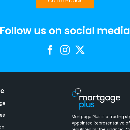
Call me back
Follow us on social medi
se
ge
es
Mortgage Plus is a trading st
Appointed Representative of
on
regulated by the Financial 