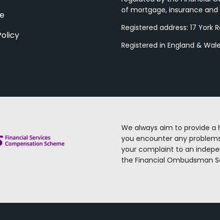
of mortgage, insurance and 
ce
Registered address: 17 York 
Policy
Registered in England & Wa
We always aim to provide a h
you encounter any problems
your complaint to an indep
the Financial Ombudsman Se