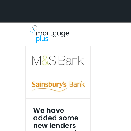
Skip
to
content
We have
added some
new lenders