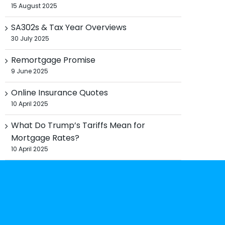
15 August 2025
SA302s & Tax Year Overviews
30 July 2025
Remortgage Promise
9 June 2025
Online Insurance Quotes
10 April 2025
What Do Trump’s Tariffs Mean for
Mortgage Rates?
10 April 2025