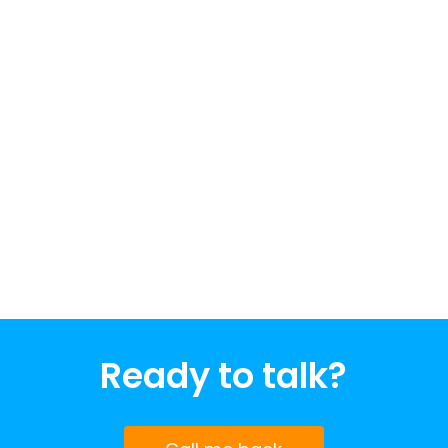
Ready to talk?