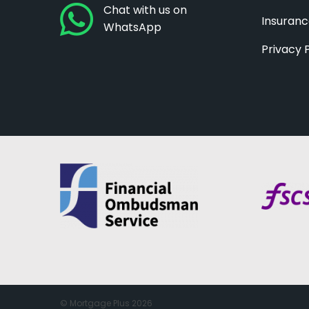
Chat with us on
Insuran
WhatsApp
Privacy 
© Mortgage Plus 2026