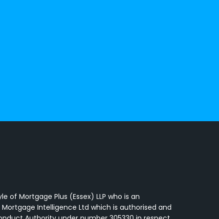
a
yle of Mortgage Plus (Essex) LLP who is an
 Mortgage Intelligence Ltd which is authorised and
Conduct Authority under number 305330 in respect