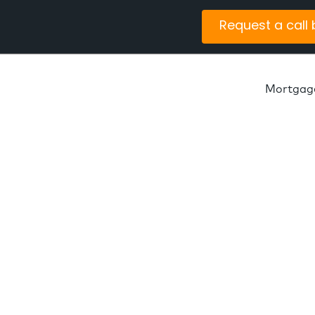
Request a call
Mortgag