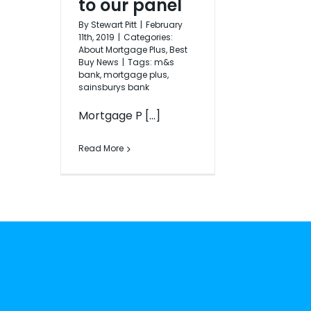
to our panel
By
Stewart Pitt
|
February
11th, 2019
|
Categories:
About Mortgage Plus
,
Best
Buy News
|
Tags:
m&s
bank
,
mortgage plus
,
sainsburys bank
Mortgage P [...]
Read More