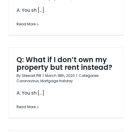
A: You sh [...]
Read More
Q: What if I don’t own my
property but rent instead?
By
Stewart Pitt
|
March 18th, 2020
|
Categories:
Coronavirus
,
Mortgage Holiday
A: You sh [...]
Read More