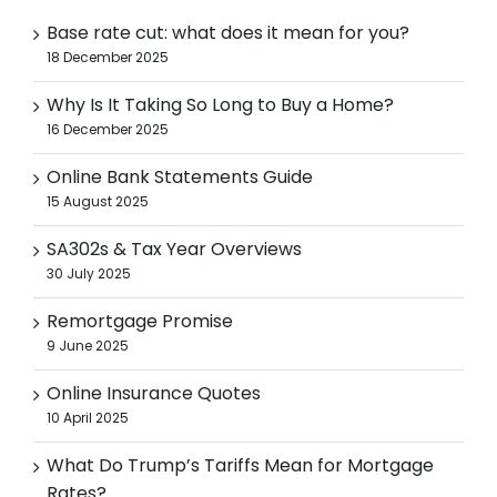
Base rate cut: what does it mean for you?
18 December 2025
Why Is It Taking So Long to Buy a Home?
16 December 2025
Online Bank Statements Guide
15 August 2025
SA302s & Tax Year Overviews
30 July 2025
Remortgage Promise
9 June 2025
Online Insurance Quotes
10 April 2025
What Do Trump’s Tariffs Mean for Mortgage
Rates?