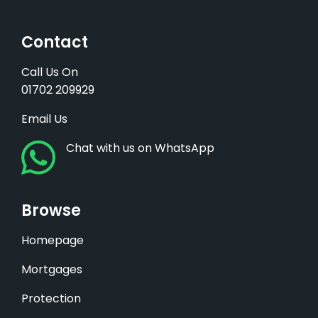
Contact
Call Us On
01702 209929
Email Us
Chat with us on WhatsApp
Browse
Homepage
Mortgages
Protection