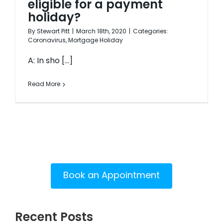
eligible for a payment
holiday?
By
Stewart Pitt
|
March 18th, 2020
|
Categories:
Coronavirus
,
Mortgage Holiday
A: In sho [...]
Read More
Book an Appointment
Recent Posts