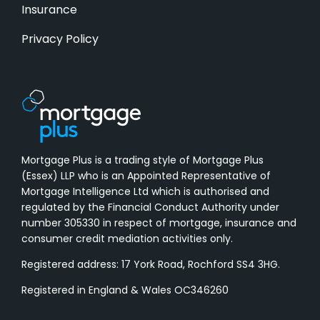
Insurance
Privacy Policy
Mortgage Plus is a trading style of Mortgage Plus
(Essex) LLP who is an Appointed Representative of
Mortgage Intelligence Ltd which is authorised and
regulated by the Financial Conduct Authority under
number 305330 in respect of mortgage, insurance and
consumer credit mediation activities only.
Registered address: 17 York Road, Rochford SS4 3HG.
Registered in England & Wales OC346260