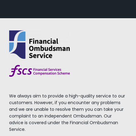
We always aim to provide a high-quality service to our
customers. However, if you encounter any problems
and we are unable to resolve them you can take your
complaint to an independent Ombudsman. Our
advice is covered under the Financial Ombudsman
Service.