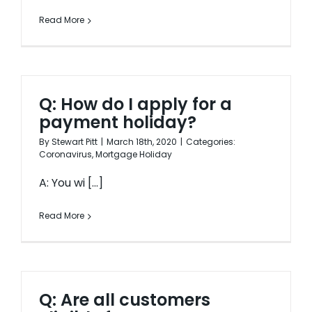
Read More
Q: How do I apply for a
payment holiday?
By
Stewart Pitt
|
March 18th, 2020
|
Categories:
Coronavirus
,
Mortgage Holiday
A: You wi [...]
Read More
Q: Are all customers