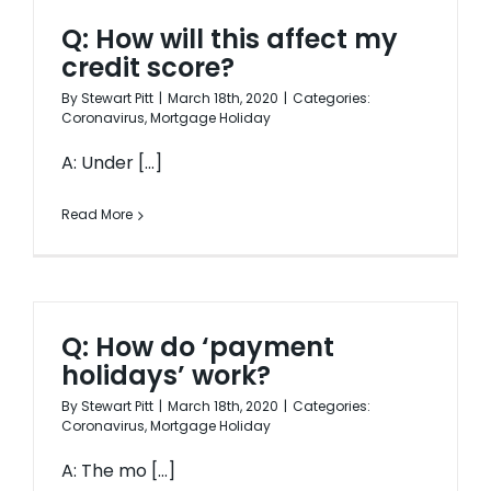
Q: How will this affect my
credit score?
By
Stewart Pitt
|
March 18th, 2020
|
Categories:
Coronavirus
,
Mortgage Holiday
A: Under [...]
Read More
Q: How do ‘payment
holidays’ work?
By
Stewart Pitt
|
March 18th, 2020
|
Categories:
Coronavirus
,
Mortgage Holiday
A: The mo [...]