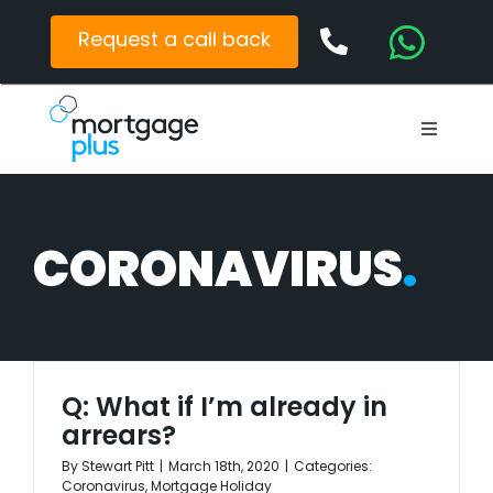
Skip
to
Request a call back
content
Toggle
Navigat
Mortgages
Protection
CORONAVIRUS
Latest News
Contact
Q: What if I’m already in
arrears?
By
Stewart Pitt
|
March 18th, 2020
|
Categories:
Coronavirus
,
Mortgage Holiday