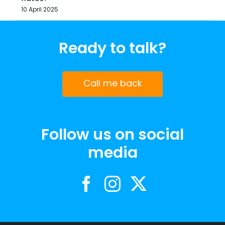
10 April 2025
Ready to talk?
Call me back
Follow us on social
media